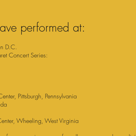
ave performed at:
on D.C.
et Concert Series:
nter, Pittsburgh, Pennsylvania
ada
enter, Wheeling, West Virginia