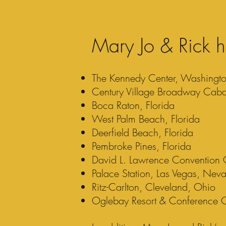
Mary Jo & Rick h
The Kennedy Center, Washingt
Century Village Broadway Cabar
Boca Raton, Florida
West Palm Beach, Florida
Deerfield Beach, Florida
Pembroke Pines, Florida
David L. Lawrence Convention Ce
Palace Station, Las Vegas, Nev
Ritz-Carlton, Cleveland, Ohio
Oglebay Resort & Conference C