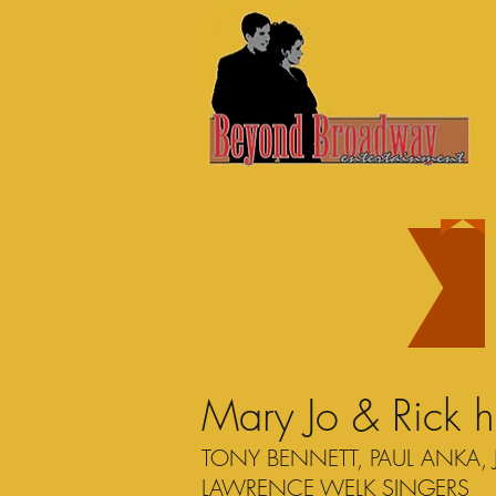
Mary Jo & Rick 
TONY BENNETT, PAUL ANKA, 
LAWRENCE WELK SINGERS