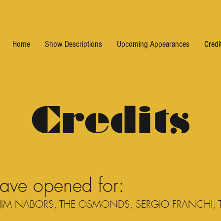
Home
Show Descriptions
Upcoming Appearances
Credi
Credits
have opened for:
JIM NABORS, THE OSMONDS, SERGIO FRANCHI, T