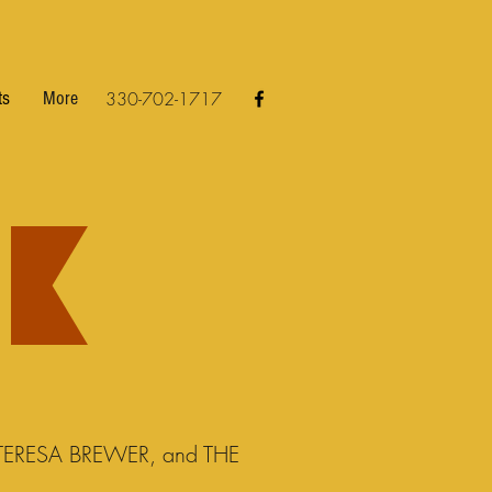
ts
More
330-702-1717
ERESA BREWER, and THE