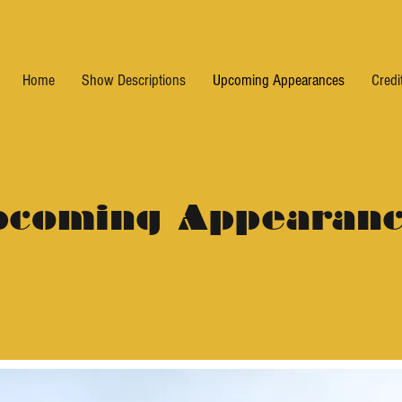
Home
Show Descriptions
Upcoming Appearances
Credi
pcoming Appearanc