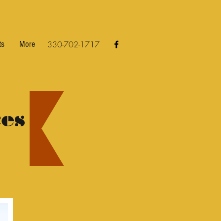
ts
More
330-702-1717
es