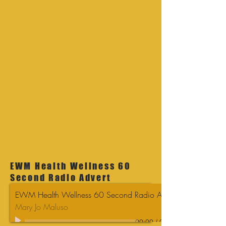
EWM Health Wellness 60
Second Radio Advert
EWM Health Wellness 60 Second Radio Advert
Mary Jo Maluso
00:00
/
00:00