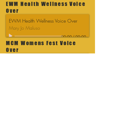
EWM Health Wellness Voice
Over
EWM Health Wellness Voice Over
Mary Jo Maluso
00:00
/
00:00
MCM Womens Fest Voice
Over
MCM Womens Fest Voice Over
Mary Jo Maluso
00:00
/
00:00
MBM Fall Fest Blue Voice
Over
MBM Fall Fest Blue Voice Over
Mary Jo Maluso
00:00
/
00:00
MBM Fall Fest Voice Over
MBM Fall Fest Voice Over