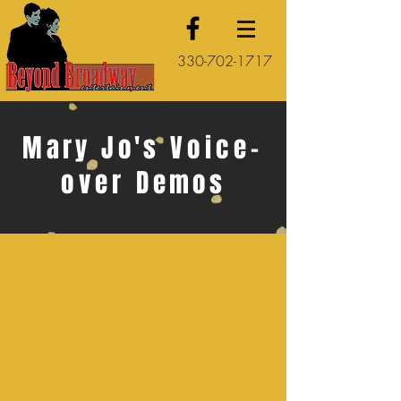
330-702-1717
Mary Jo's
Voice-
over
Demos